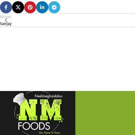
Newer
Sanjay