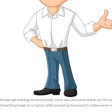
Hi mam gd evening received pickle, taste was awesome thank you for su
Something magic in ur hands while preparing food used to follow more r