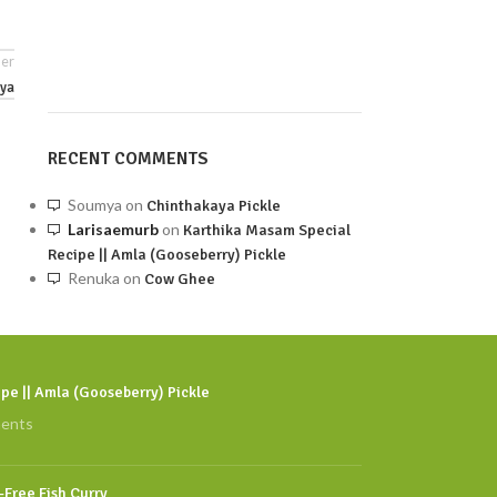
er
ya
RECENT COMMENTS
Soumya
on
Chinthakaya Pickle
Larisaemurb
on
Karthika Masam Special
Recipe || Amla (Gooseberry) Pickle
Renuka
on
Cow Ghee
pe || Amla (Gooseberry) Pickle
ents
l-Free Fish Curry