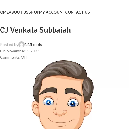
OME
ABOUT US
SHOP
MY ACCOUNT
CONTACT US
CJ Venkata Subbaiah
Posted by
NMFoods
On November 3, 2023
Comments Off