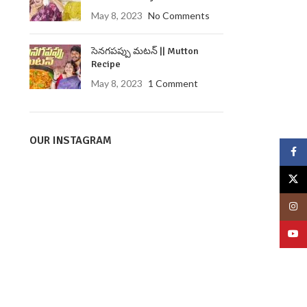
May 8, 2023
No Comments
సెనగపప్పు మటన్ || Mutton
Recipe
May 8, 2023
1 Comment
OUR INSTAGRAM
Face
X
Insta
YouT