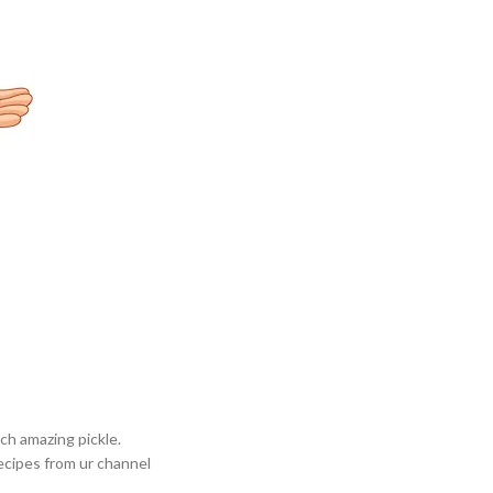
ch amazing pickle.
ecipes from ur channel