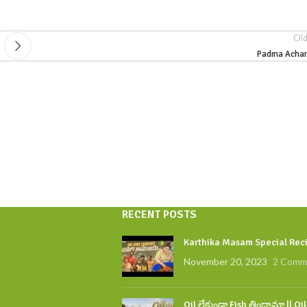
Old
Padma Achar
RECENT POSTS
Karthika Masam Special Reci
November 20, 2023
2 Comm
Oil లేకుండా Fish తిందామా || Oi