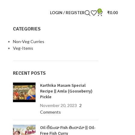
0
LOGIN / REGISTER
₹
0.00
CATEGORIES
Non-Veg Curries
Veg-Items
RECENT POSTS
Karthika Masam Special
Recipe || Amla (Gooseberry)
Pickle
November 20, 2023
2
Comments
Oil లేకుండా Fish తిందామా || Oil-
Free Fish Curry