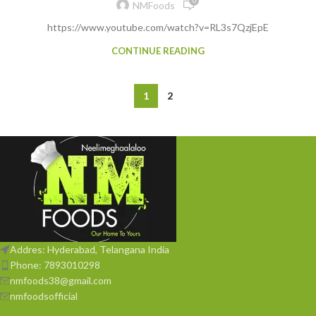
0
NMFoods
https://www.youtube.com/watch?v=RL3s7QzjEpE
CONTINUE READING
1
2
Addres: Hyderabad, Telangana India
Phone: 7893010298
nmfoods38@gmail.com
nmfoodsofficial