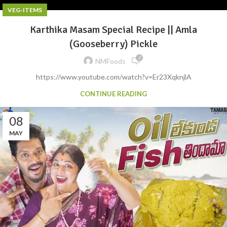
VEG-ITEMS
Karthika Masam Special Recipe || Amla
(Gooseberry) Pickle
2
NMFoods
https://www.youtube.com/watch?v=Er23XqknjlA
CONTINUE READING
08
MAY