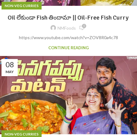
NON-VEG CURRIES
Oil లేకుండా Fish తిందామా || Oil-Free Fish Curry
0
NMFoods
https://www.youtube.com/watch?v=ZOV8R0a4c78
CONTINUE READING
08
MAY
NON-VEG CURRIES