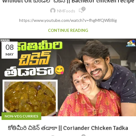
Without Oil కుండలో చికెన్ || Bachelor chicken recipe
0
NMFoods
https://www.youtube.com/watch?v=fhgMfQWB8ig
CONTINUE READING
08
MAY
NON-VEG CURRIES
కోతిమీరి చికెన్ తడాకా || Coriander Chicken Tadka