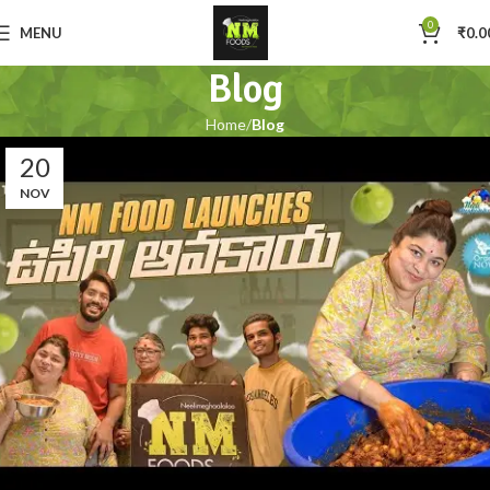
0
MENU
₹
0.0
Blog
Home
Blog
20
NOV