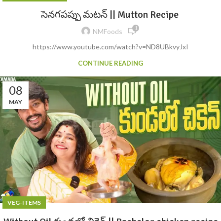
సెనగపప్పు మటన్ || Mutton Recipe
1
NMFoods
https://www.youtube.com/watch?v=ND8UBkvyJxI
CONTINUE READING
08
MAY
VEG-ITEMS