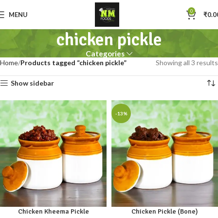
0
MENU
₹
0.0
chicken pickle
Categories
Home
Products tagged “chicken pickle”
Showing all 3 results
Show sidebar
-13%
Chicken Kheema Pickle
Chicken Pickle (Bone)
250gm
500gm
1kg
250gm
500gm
1kg