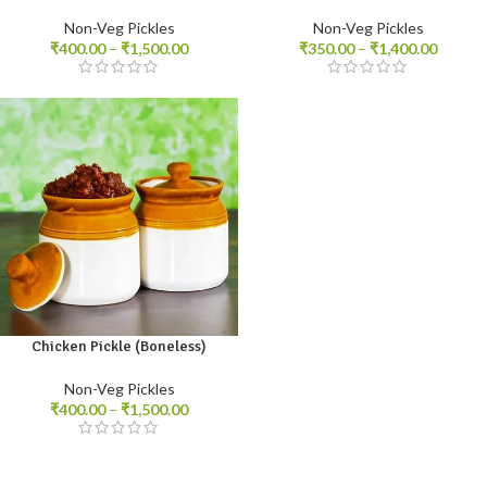
Non-Veg Pickles
Non-Veg Pickles
₹
400.00
–
₹
1,500.00
₹
350.00
–
₹
1,400.00
Chicken Pickle (Boneless)
250gm
500gm
1kg
Non-Veg Pickles
₹
400.00
–
₹
1,500.00