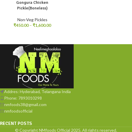
Gongura Chicken
250gm
500gm
1kg
Pickle(Boneless)
Non-Veg Pickles
₹
450.00
–
₹
1,600.00
Addres: Hyderabad, Telangana India
Phone: 7893010298
nmfoods38@gmail.com
nmfoodsofficial
RECENT POSTS
© Copyright NMfoods Official 2025. All rights reserved.