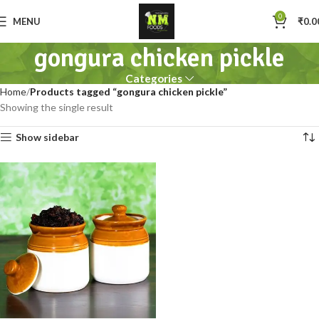
0
MENU
₹
0.0
gongura chicken pickle
Categories
Home
Products tagged “gongura chicken pickle”
Showing the single result
Show sidebar