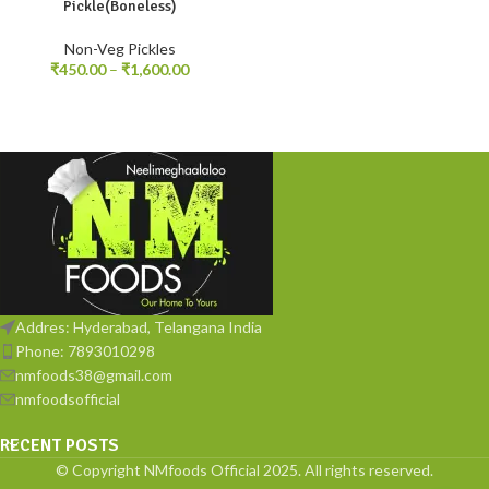
Pickle(Boneless)
Non-Veg Pickles
₹
450.00
–
₹
1,600.00
Addres: Hyderabad, Telangana India
Phone: 7893010298
nmfoods38@gmail.com
nmfoodsofficial
RECENT POSTS
© Copyright NMfoods Official 2025. All rights reserved.