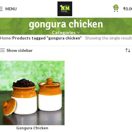
0
MENU
₹
0.0
gongura chicken
Categories
Home
Products tagged “gongura chicken”
Showing the single result
Show sidebar
Gongura Chicken
250gm
500gm
1kg