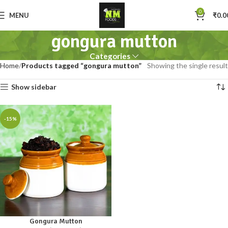
0
MENU
₹
0.0
gongura mutton
Categories
Home
Products tagged “gongura mutton”
Showing the single result
Show sidebar
-15%
Gongura Mutton
250gm
500gm
1kg