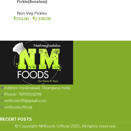
Pickle(Boneless)
Non-Veg Pickles
₹
550.00
–
₹
2,100.00
Addres: Hyderabad, Telangana India
Phone: 7893010298
nmfoods38@gmail.com
nmfoodsofficial
RECENT POSTS
© Copyright NMfoods Official 2025. All rights reserved.