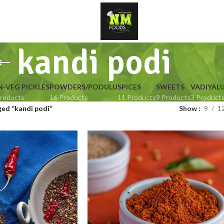
kandi podi
-VEG PICKLES
POWDERS/PODULU
SPICES
SWEETS
VADIYAL
roducts
16 Products
11 Products
9 Products
3 Product
ed “kandi podi”
Show
9
1