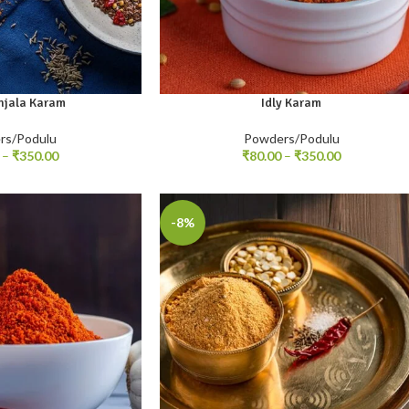
njala Karam
Idly Karam
00gm
100gm
250gm
500gm
rs/Podulu
Powders/Podulu
–
₹
350.00
₹
80.00
–
₹
350.00
-8%