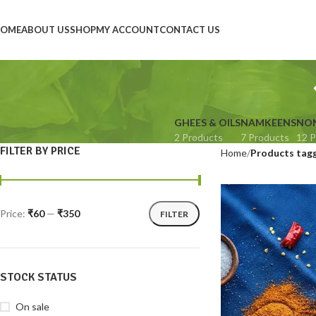
OME
ABOUT US
SHOP
MY ACCOUNT
CONTACT US
GHEES & OILS
NAMKEENS
NON
2 Products
7 Products
12 P
FILTER BY PRICE
Home
Products tagg
Price:
₹60
—
₹350
FILTER
STOCK STATUS
On sale