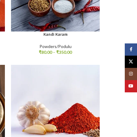
Kandi Karam
100gm
250gm
500gm
Powders/Podulu
Face
₹
80.00
–
₹
350.00
X
Insta
YouT