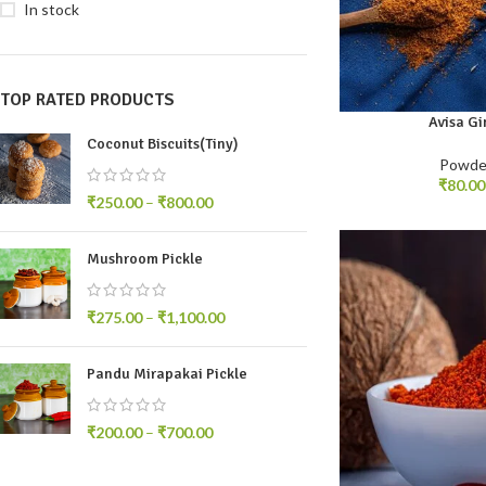
In stock
TOP RATED PRODUCTS
Avisa Gi
100gm
250gm
5
Coconut Biscuits(Tiny)
Powde
₹
80.00
₹
250.00
–
₹
800.00
Mushroom Pickle
₹
275.00
–
₹
1,100.00
Pandu Mirapakai Pickle
₹
200.00
–
₹
700.00