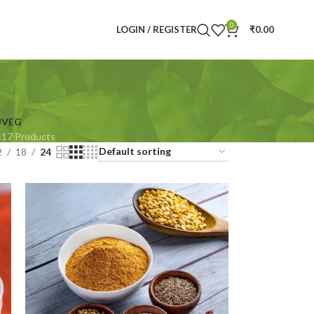
0
LOGIN / REGISTER
₹
0.00
U
VEG
s
17 Products
2
18
24