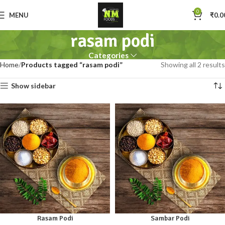
0
MENU
₹
0.0
rasam podi
Categories
Home
Products tagged “rasam podi”
Showing all 2 results
Show sidebar
Rasam Podi
Sambar Podi
100gm
250gm
100gm
250gm