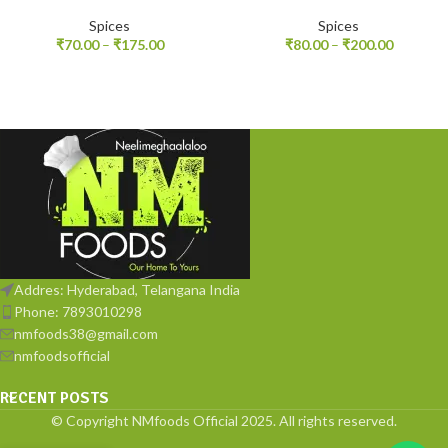
Spices
Spices
₹
70.00
–
₹
175.00
₹
80.00
–
₹
200.00
Addres: Hyderabad, Telangana India
Phone: 7893010298
nmfoods38@gmail.com
nmfoodsofficial
RECENT POSTS
© Copyright NMfoods Official 2025. All rights reserved.