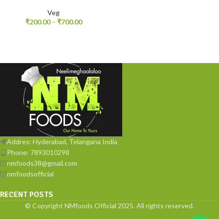
Veg
₹
200.00
–
₹
700.00
Addres: Hyderabad, Telangana India
Phone: 7893010298
nmfoods38@gmail.com
nmfoodsofficial
RECENT POSTS
© Copyright NMfoods Official 2025. All rights reserved.