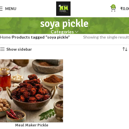
0
MENU
₹
0.0
soya pickle
Categories
Home
Products tagged “soya pickle”
Showing the single result
Show sidebar
Meal Maker Pickle
250gm
500gm
1kg