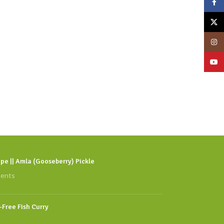
Face
X
Insta
YouT
pe || Amla (Gooseberry) Pickle
ents
l-Free Fish Curry