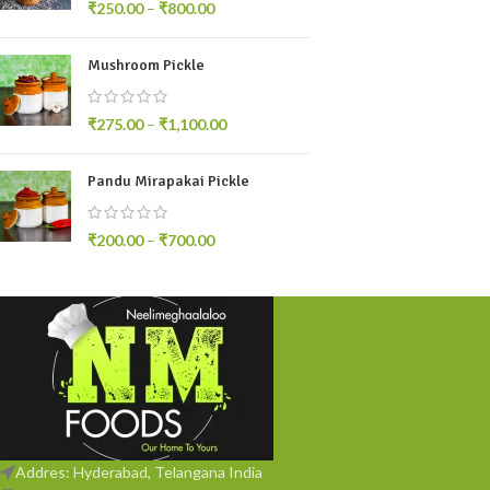
₹
250.00
–
₹
800.00
Mushroom Pickle
₹
275.00
–
₹
1,100.00
Pandu Mirapakai Pickle
₹
200.00
–
₹
700.00
Addres: Hyderabad, Telangana India