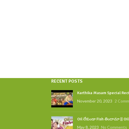
RECENT POSTS
Karthika Masam Special Reci
November 20, 2023
2 Comm
Oil లేకుండా Fish తిందామా || Oi
May 8, 2023
No Comments