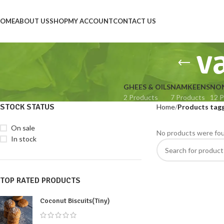
OME
ABOUT US
SHOP
MY ACCOUNT
CONTACT US
v
GHEES & OILS
NAMKEENS
NON
2 Products
7 Products
12 P
STOCK STATUS
Home
Products tag
On sale
No products were fou
In stock
TOP RATED PRODUCTS
Coconut Biscuits(Tiny)