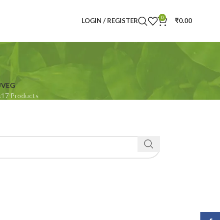
0
LOGIN / REGISTER
₹
0.00
U
VEG
s
17 Products