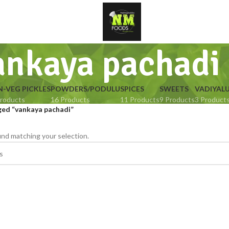
ankaya pachadi
-VEG PICKLES
POWDERS/PODULU
SPICES
SWEETS
VADIYAL
roducts
16 Products
11 Products
9 Products
3 Product
ged “vankaya pachadi”
nd matching your selection.