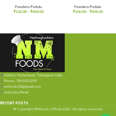
Powders/Podulu
Powders/Podulu
₹
130.00
–
₹
400.00
₹
100.00
–
₹
400.00
Addres: Hyderabad, Telangana India
Phone: 7893010298
nmfoods38@gmail.com
nmfoodsofficial
RECENT POSTS
© Copyright NMfoods Official 2025. All rights reserved.