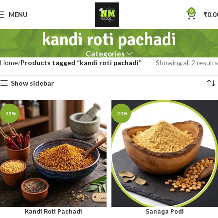
0
MENU
₹
0.0
kandi roti pachadi
Categories
Home
Products tagged “kandi roti pachadi”
Showing all 2 results
Show sidebar
-33%
-20%
Kandi Roti Pachadi
Sanaga Podi
100gm
250gm
500gm
100gm
250gm
500gm