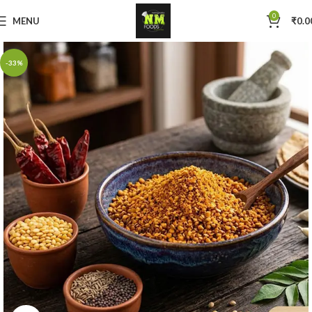
0
MENU
₹
0.0
-33%