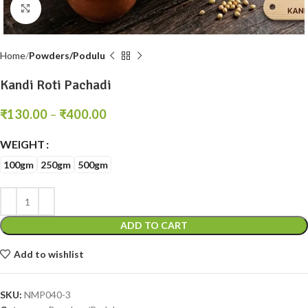
Click to enlarge
Home
Powders/Podulu
Kandi Roti Pachadi
₹
130.00
–
₹
400.00
WEIGHT
100gm
250gm
500gm
ADD TO CART
Add to wishlist
SKU:
NMP040-3