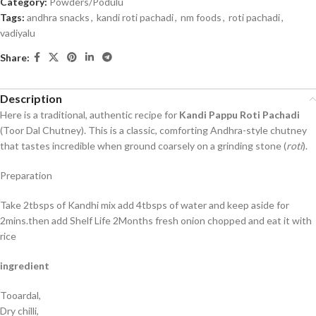
Category:
Powders/Podulu
Tags:
andhra snacks
,
kandi roti pachadi
,
nm foods
,
roti pachadi
,
vadiyalu
Share:
Description
Here is a traditional, authentic recipe for
Kandi Pappu Roti Pachadi
(Toor Dal Chutney). This is a classic, comforting Andhra-style chutney
that tastes incredible when ground coarsely on a grinding stone (
roti
).
Preparation
Take 2tbsps of Kandhi mix add 4tbsps of water and keep aside for
2mins.then add Shelf Life 2Months fresh onion chopped and eat it with
rice
ingredient
Tooardal,
Dry chilli,