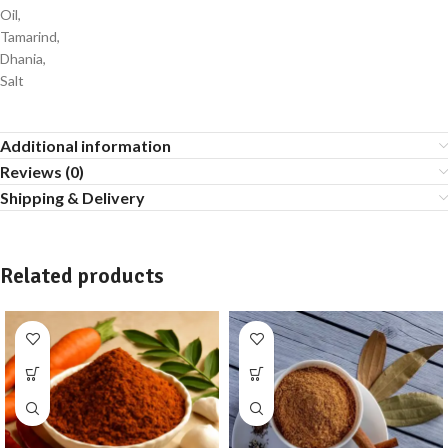
Oil,
Tamarind,
Dhania,
Salt
Additional information
Reviews (0)
Shipping & Delivery
Related products