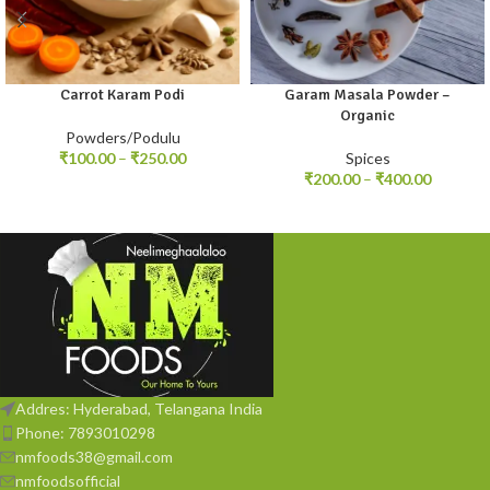
Carrot Karam Podi
Garam Masala Powder –
100gm
250gm
100gm
250gm
Organic
Powders/Podulu
₹
100.00
–
₹
250.00
Spices
₹
200.00
–
₹
400.00
Addres: Hyderabad, Telangana India
Phone: 7893010298
nmfoods38@gmail.com
nmfoodsofficial