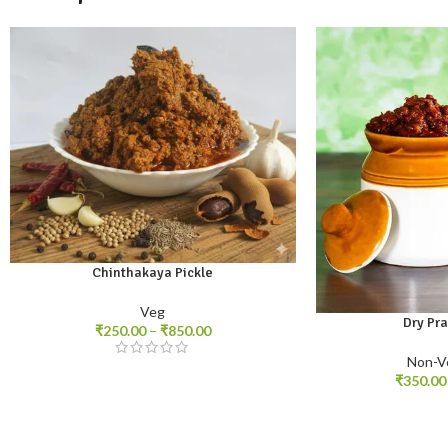
Chinthakaya Pickle
250gm
500gm
1kg
Veg
Dry Pr
₹
250.00
–
₹
850.00
250gm
500gm
1
Non-V
₹
350.00