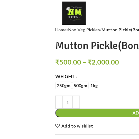
Home
Non-Veg Pickles
Mutton Pickle(Bo
Mutton Pickle(Bon
₹
500.00
–
₹
2,000.00
WEIGHT
250gm
500gm
1kg
AD
Add to wishlist