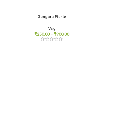
Gongura Pickle
250gm
500gm
1kg
Veg
₹
250.00
–
₹
900.00
Mea
250gm
500g
₹
20