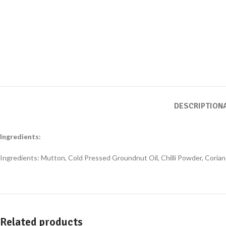
DESCRIPTION
Ingredients:
Ingredients: Mutton, Cold Pressed Groundnut Oil, Chilli Powder, Corian
Related products