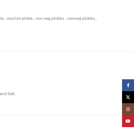
le
,
mutton pickle
,
non veg pickles
,
nonveg pickles
,
Face
and Salt.
X
Insta
YouT