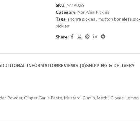
SKU:
NMP026
Category:
Non-Veg Pickles
Tags:
andhra pickles
,
mutton boneless pick
pickles
Share:
ADDITIONAL INFORMATION
REVIEWS (0)
SHIPPING & DELIVERY
der Powder, Ginger Garlic Paste, Mustard, Cumin, Methi, Cloves, Lemon 