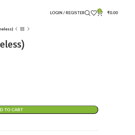
0
LOGIN / REGISTER
₹
0.00
neless)
eless)
D TO CART