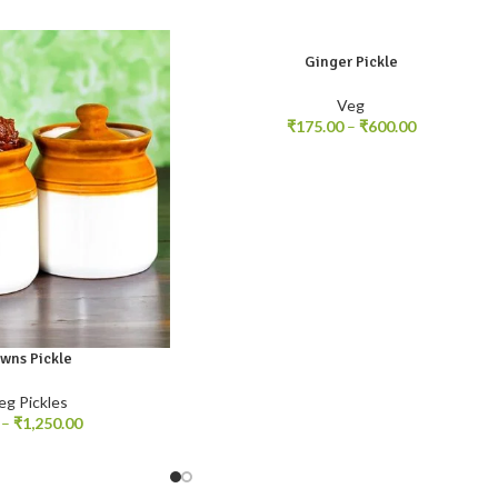
Ginger Pickle
250gm
500gm
1kg
Veg
₹
175.00
–
₹
600.00
awns Pickle
kg
eg Pickles
–
₹
1,250.00